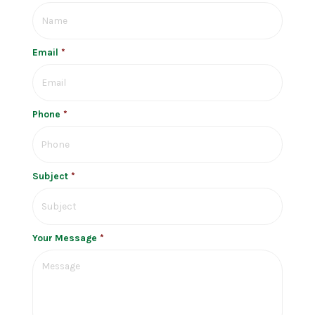
Email
*
Phone
*
Subject
*
Your Message
*