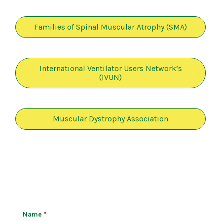
Families of Spinal Muscular Atrophy (SMA)
International Ventilator Users Network’s
(IVUN)
Muscular Dystrophy Association
Name
*