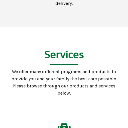
delivery.
Services
We offer many different programs and products to
provide you and your family the best care possible.
Please browse through our products and services
below.