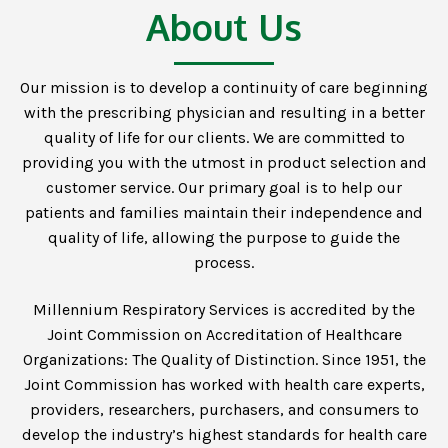
About Us
Our mission is to develop a continuity of care beginning
with the prescribing physician and resulting in a better
quality of life for our clients. We are committed to
providing you with the utmost in product selection and
customer service. Our primary goal is to help our
patients and families maintain their independence and
quality of life, allowing the purpose to guide the
process.
Millennium Respiratory Services is accredited by the
Joint Commission on Accreditation of Healthcare
Organizations: The Quality of Distinction. Since 1951, the
Joint Commission has worked with health care experts,
providers, researchers, purchasers, and consumers to
develop the industry’s highest standards for health care