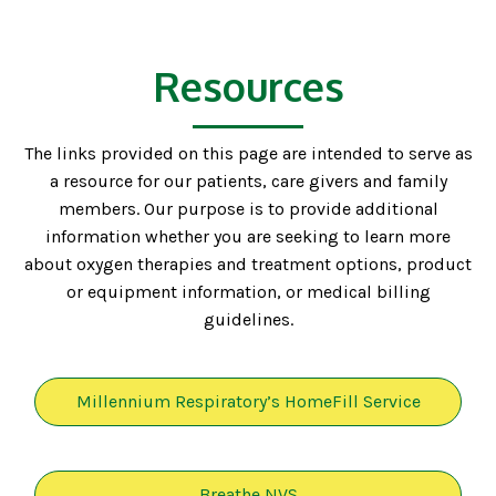
Resources
The links provided on this page are intended to serve as
a resource for our patients, care givers and family
members. Our purpose is to provide additional
information whether you are seeking to learn more
about oxygen therapies and treatment options, product
or equipment information, or medical billing
guidelines.
Millennium Respiratory’s HomeFill Service
Breathe NVS