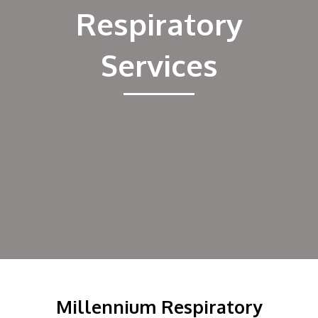
Employee Portal
Respiratory
Services
Millennium Respiratory