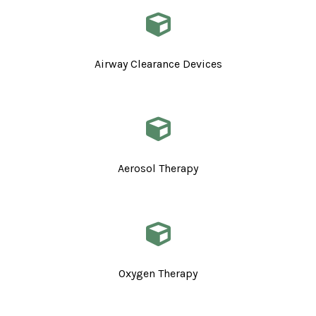
Airway Clearance Devices
Aerosol Therapy
Oxygen Therapy