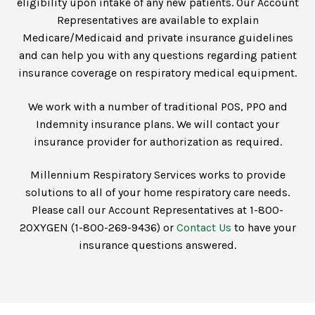
eligibility upon intake of any new patients. Our Account
Representatives are available to explain
Medicare/Medicaid and private insurance guidelines
and can help you with any questions regarding patient
insurance coverage on respiratory medical equipment.
We work with a number of traditional POS, PPO and
Indemnity insurance plans. We will contact your
insurance provider for authorization as required.
Millennium Respiratory Services works to provide
solutions to all of your home respiratory care needs.
Please call our Account Representatives at 1-800-
2OXYGEN (1-800-269-9436) or
Contact Us
to have your
insurance questions answered.