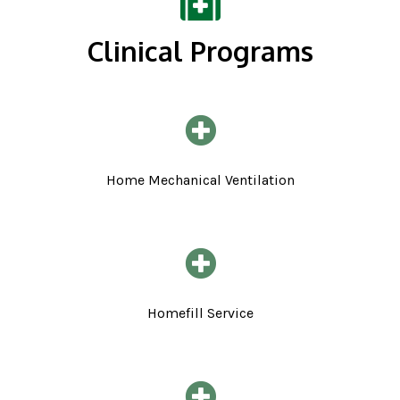
Clinical Programs
Home Mechanical Ventilation
Homefill Service