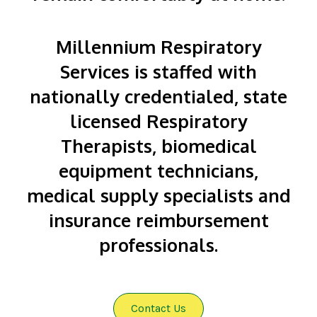
Millennium Respiratory
Services is staffed with
nationally credentialed, state
licensed Respiratory
Therapists, biomedical
equipment technicians,
medical supply specialists and
insurance reimbursement
professionals.
Contact Us