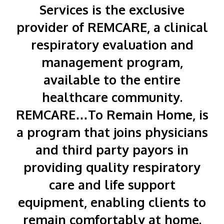
Services is the exclusive
provider of REMCARE, a clinical
respiratory evaluation and
management program,
available to the entire
healthcare community.
REMCARE…To Remain Home, is
a program that joins physicians
and third party payors in
providing quality respiratory
care and life support
equipment, enabling clients to
remain comfortably at home.