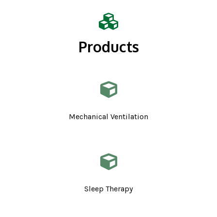
Products
Mechanical Ventilation
Sleep Therapy