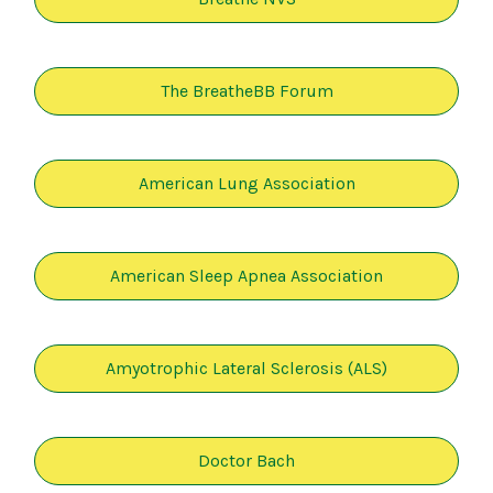
The BreatheBB Forum
American Lung Association
American Sleep Apnea Association
Amyotrophic Lateral Sclerosis (ALS)
Doctor Bach