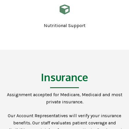
Nutritional Support
Insurance
Assignment accepted for Medicare, Medicaid and most
private insurance.
Our Account Representatives will verify your insurance
benefits. Our staff evaluates patient coverage and