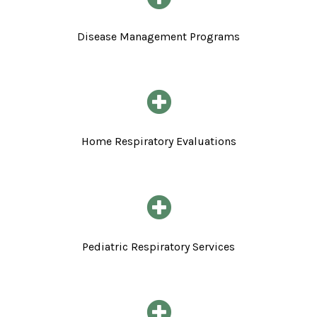
Disease Management Programs
Home Respiratory Evaluations
Pediatric Respiratory Services