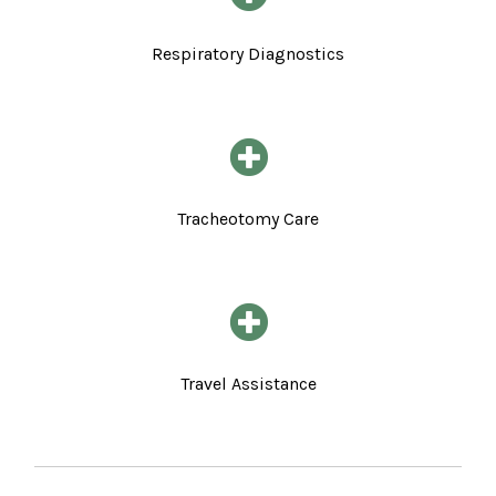
Respiratory Diagnostics
Tracheotomy Care
Travel Assistance